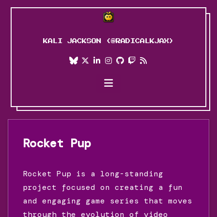
KALI JACKSON (@RADICALKJAX)
Blog
Projects
Art
About Me
Rocket Pup
Personal Journey
Rocket Pup is a long-standing
project focused on creating a fun
and engaging game series that moves
through the evolution of video