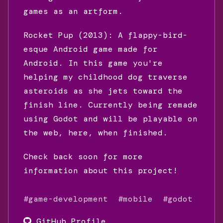
games as an artform.
Rocket Pup (2013): A flappy-bird-
esque Android game made for
Android. In this game you're
helping my childhood dog traverse
asteroids as she jets toward the
finish line. Currently being remade
using Godot and will be playable on
the web, here, when finished.
Check back soon for more
information about this project!
#game-development
#mobile
#godot
GitHub Profile