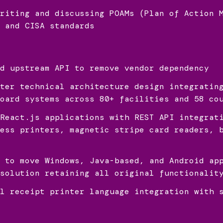
riting and discussing POAMs (Plan of Action 
 and CISA standards
d upstream API to remove vendor dependency
ter technical architecture design integratin
oard systems across 80+ facilities and 58 co
React.js applications with REST API integrat
ess printers, magnetic stripe card readers, 
 to move Windows, Java-based, and Android ap
solution retaining all original functionalit
l receipt printer language integration with 