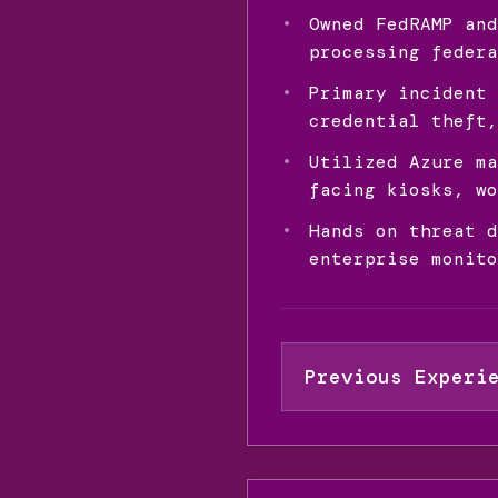
Owned FedRAMP and
processing federa
Primary incident 
credential theft,
Utilized Azure ma
facing kiosks, wo
Hands on threat d
enterprise monito
Previous Experi