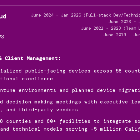
ud
June 2024 – Jan 2026 (Full-stack Dev/Techni
June 2023 – 
June 2021 - 2023 (Team 
June 2019 – Ju
WS
& Client Management:
ialized public-facing devices across 58 coun
tional excellence
ntune environments and planned device migrat
d decision making meetings with executive le
, and third-party vendors
8 counties and 80+ facilities to integrate s
and technical models serving ~5 million Cali