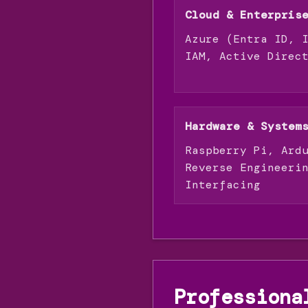
Cloud & Enterpris
Azure (Entra ID, 
IAM, Active Direc
Hardware & System
Raspberry Pi, Ard
Reverse Engineeri
Interfacing
Professiona