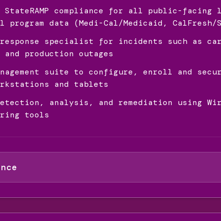
 StateRAMP compliance for all public-facing 
l program data (Medi-Cal/Medicaid, CalFresh/
response specialist for incidents such as ca
 and production outages
nagement suite to configure, enroll and secu
rkstations and tablets
etection, analysis, and remediation using Wi
ring tools
ence