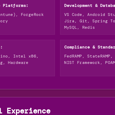
e Platforms:
Development & Datab
Intune), ForgeRock
VS Code, Android St
tory
Jira, Git, Spring T
MySQL, Redis
s:
Compliance & Standa
uino, Intel x86,
FedRAMP, StateRAMP,
ng, Hardware
NIST Framework, POA
l Experience