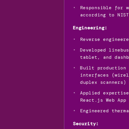
Responsible for w
according to NIST
Engineering:
Reverse engineere
Developed linebus
tablet, and dashb
Built production 
interfaces (wirel
duplex scanners)
Applied expertise
React.js Web App 
Engineered therma
Security: