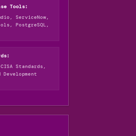
ase Tools:
udio, ServiceNow,
ools, PostgreSQL,
rds:
 CISA Standards,
M Development