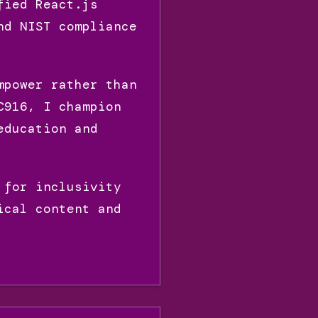
fied React.js
nd NIST compliance
mpower rather than
C916, I champion
education and
 for inclusivity
ical content and