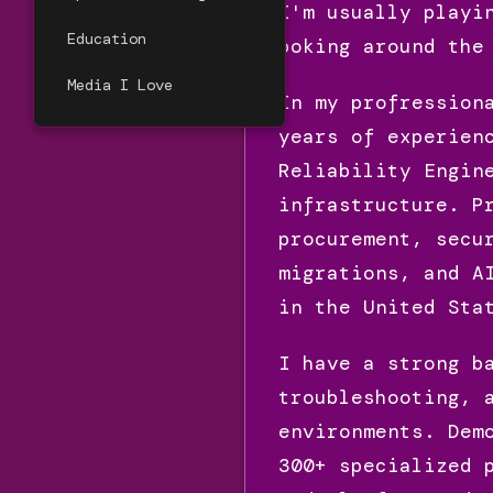
I'm usually playi
Education
poking around the
Media I Love
In my profression
years of experien
Reliability Engin
infrastructure. P
procurement, secu
migrations, and A
in the United Sta
I have a strong b
troubleshooting, 
environments. Dem
300+ specialized 