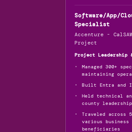
Software/App/Clo
Specialist
Accenture - CalSA
Project
Project Leadership 
Managed 300+ spec
maintaining opera
Built Entra and I
Held technical an
county leadership
Traveled across 5
various business 
beneficiaries