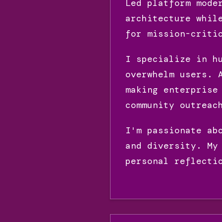
Led platform mode
architecture whil
for mission-criti
I specialize in h
overwhelm users. 
making enterprise
community outreac
I'm passionate ab
and diversity. My
personal reflecti