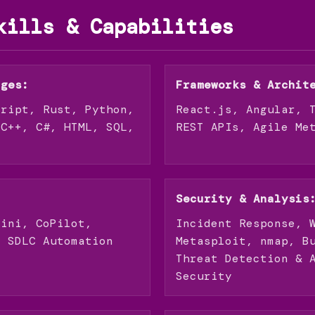
kills & Capabilities
ages:
Frameworks & Archit
cript, Rust, Python,
React.js, Angular, 
 C++, C#, HTML, SQL,
REST APIs, Agile Me
Security & Analysis
mini, CoPilot,
Incident Response, 
, SDLC Automation
Metasploit, nmap, B
Threat Detection & 
Security