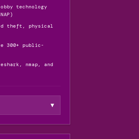
lobby technology
SNAP)
rd theft, physical
re 300+ public-
reshark, nmap, and
▼