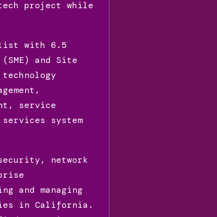
tech project while
list with 6.5
 (SME) and Site
 technology
agement,
nt, service
 services system
security, network
prise
ing and managing
ies in California.