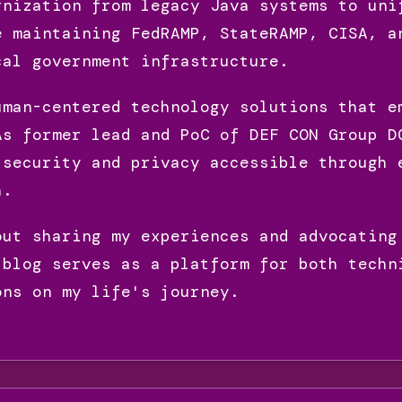
rnization from legacy Java systems to uni
e maintaining FedRAMP, StateRAMP, CISA, a
cal government infrastructure.
uman-centered technology solutions that e
As former lead and PoC of DEF CON Group D
 security and privacy accessible through 
h.
out sharing my experiences and advocating
 blog serves as a platform for both techn
ons on my life's journey.