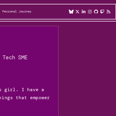
Personal Journey
 Tech SME
s girl. I have a
hings that empower