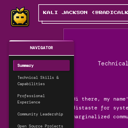
KALI JACKSON (@RADICAL
NAVIGATOR
Technica
Summary
Technical Skills &
Capabilities
Professional
Hi there, my name
Experience
distaste for syst
Community Leadership
marginalized comm
Open Source Projects