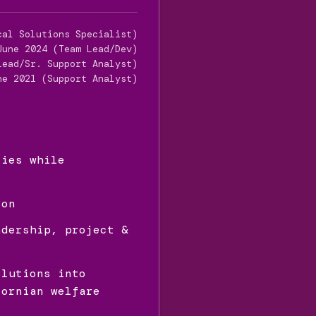
cal Solutions Specialist)
June 2024 (Team Lead/Dev)
Lead/Sr. Support Analyst)
ne 2021 (Support Analyst)
ties while
ion
adership, project &
olutions into
fornian welfare