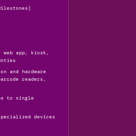
Milestones)
g web app, kiosk,
unties
ion and hardware
barcode readers,
ps to single
y
specialized devices