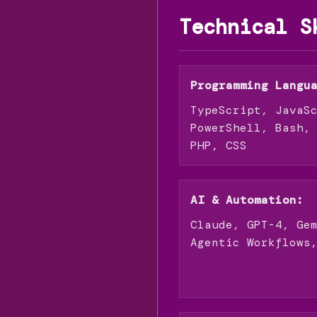
Technical S
Programming Langu
TypeScript, JavaS
PowerShell, Bash,
PHP, CSS
AI & Automation:
Claude, GPT-4, Ge
Agentic Workflows