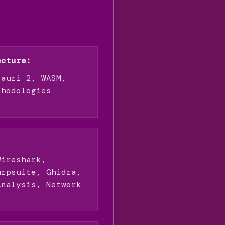
ecture:
Tauri 2, WASM,
thodologies
:
Wireshark,
urpsuite, Ghidra,
Analysis, Network