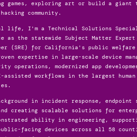
ng games, exploring art or build a giant 
 hacking community.
al life, I'm a Technical Solutions Specia
ce as the statewide Subject Matter Expert
eer (SRE) for California's public welfare
roven expertise in large-scale device man
rity operations, modernized app developme
I-assisted workflows in the largest human
tes.
ackground in incident response, endpoint 
and creating scalable solutions for enter
onstrated ability in engineering, support
public-facing devices across all 58 count