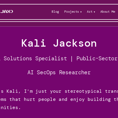
Blog
Projects
Art
About Me
KJAX)
Kali Jackson
l Solutions Specialist | Public-Sector
AI SecOps Researcher
's Kali, I'm just your stereotypical tran
ems that hurt people and enjoy building t
unities.