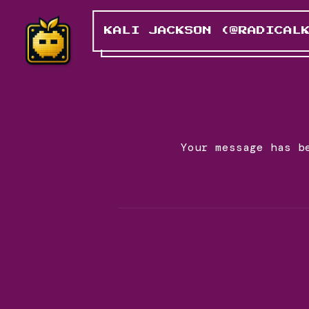
KALI JACKSON (@RADICAL
Your message has b