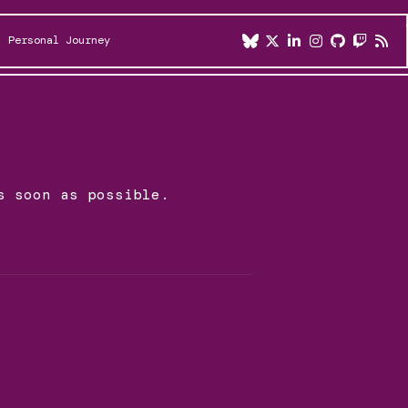
Personal Journey
s soon as possible.