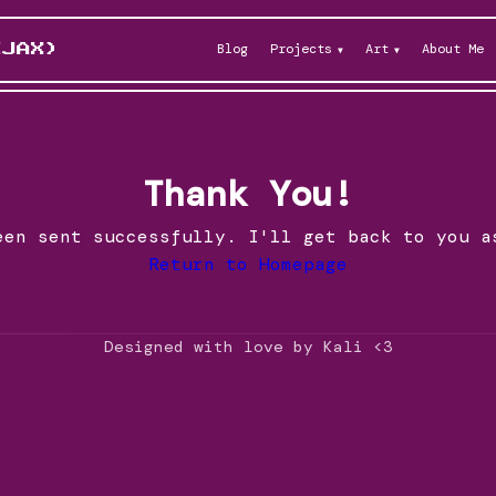
Blog
Projects
Art
About Me
KJAX)
Thank You!
een sent successfully. I'll get back to you a
Return to Homepage
Designed with love by Kali <3