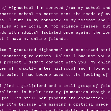
 of Highschool I’m removed from my school and
charter school to better meet the needs of my
ds. I turn in my homework to my teacher and l
olled at my local JC for science classes, but
nds with adults? Isolated once again, the lon
st I have my online friends.
ime I graduated Highschool and continued stri
 connecting to others. Unless I had met you a
s project I didn’t connect with you. My onlin
len off shortly after highscool and I found m
is point I had become used to the feeling of 
I find a girlfriend and a small group of frie
onliness is built into my foundation though a
 feel I’m still not finding the connection I 
ze it’s because I’m missing a critical piece 
et. The true feminine friendship and energy w