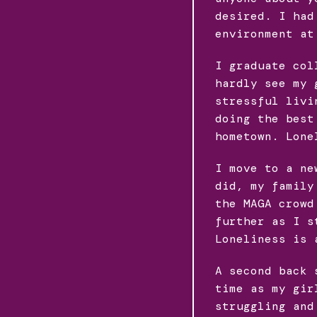
desired. I had
environment at
I graduate col
hardly see my 
stressful livi
doing the best
hometown. Lone
I move to a ne
did, my family
the MAGA crowd
further as I s
Loneliness is 
A second back 
time as my gir
struggling and