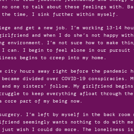
 no one to talk about these feelings with. Ba
 the time, I sink further within myself.
lege and get a new job. I’m working 13-14 hou
girlfriend and when I do she’s not happy with
ng environment. I’m not sure how to make thin
 I can. I begin to feel alone in our pursuit 
liness begins to creep into my home.
w city hours away right before the pandemic h
 became divided over COVID-19 conspiracies. M
 and my sisters’ follow. My girlfriend begins
truggle to keep everything afloat through the
a core part of my being now.
surgery. I’m left by myself in the back room 
lfriend seemingly wants nothing to do with me
 just wish I could do more. The loneliness is