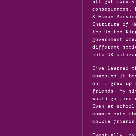
all get lonely
consequences. 
& Human Servic
Institute of H
the United Kin
government cre
different soci
help UK citize
I’ve learned t
compound it be
on. I grew up 
friends. My si
would go find 
Even at school
communicate th
couple friends
Eventually, my