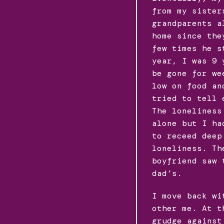
from my sister
grandparents a
home since the
few times he s
year, I was 9 
be gone for we
low on food an
tried to tell 
The loneliness
alone but I ha
to receed deep
loneliness. Th
boyfriend saw 
dad’s.
I move back wi
other me. At t
grudge against