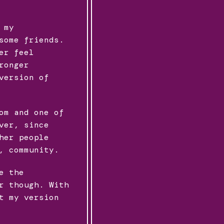
 my
some friends.
er feel
ronger
version of
om and one of
ver, since
her people
, community.
e the
r though. With
t my version