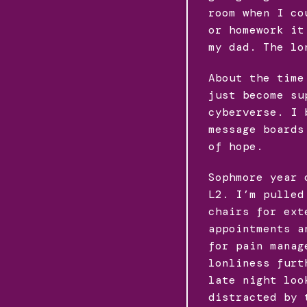
room when I co
or homework it
my dad. The lo
About the time
just become su
cyberverse. I 
message boards
of hope.
Sophmore year 
L2. I’m pulled
chairs for ext
appointments a
for pain manag
lonliness furt
late night loo
distracted by 