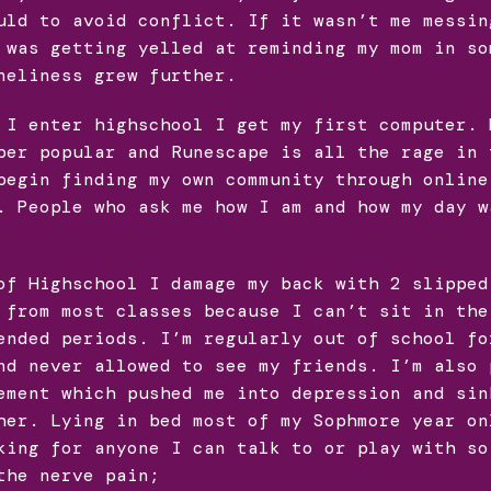
uld to avoid conflict. If it wasn’t me messin
 was getting yelled at reminding my mom in so
neliness grew further.
 I enter highschool I get my first computer. 
per popular and Runescape is all the rage in 
begin finding my own community through online
. People who ask me how I am and how my day w
of Highschool I damage my back with 2 slipped
 from most classes because I can’t sit in the
ended periods. I’m regularly out of school fo
nd never allowed to see my friends. I’m also 
ement which pushed me into depression and sin
her. Lying in bed most of my Sophmore year on
king for anyone I can talk to or play with so
the nerve pain;