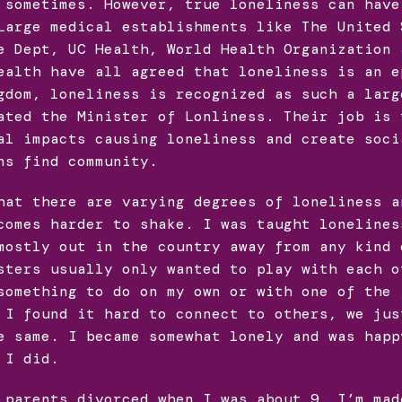
 sometimes. However, true loneliness can have
Large medical establishments like The United 
e Dept, UC Health, World Health Organization 
ealth have all agreed that loneliness is an e
gdom, loneliness is recognized as such a larg
ated the Minister of Lonliness. Their job is 
al impacts causing loneliness and create soci
ns find community.
hat there are varying degrees of loneliness a
comes harder to shake. I was taught lonelines
mostly out in the country away from any kind 
sters usually only wanted to play with each o
something to do on my own or with one of the 
 I found it hard to connect to others, we jus
e same. I became somewhat lonely and was happ
 I did.
 parents divorced when I was about 9. I’m mad