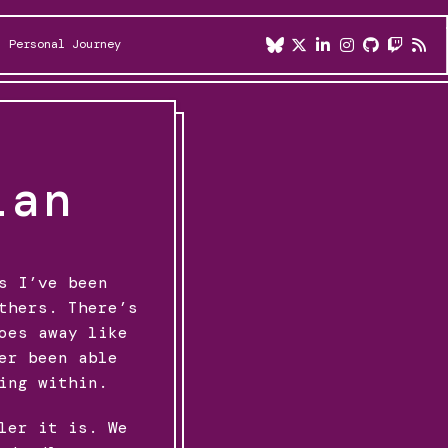
Personal Journey
ian
s I’ve been
thers. There’s
oes away like
er been able
ing within.
ler it is. We