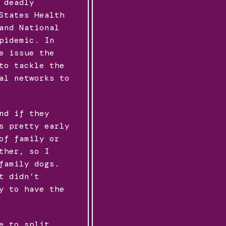
 deadly
States Health
and National
pidemic. In
e issue the
to tackle the
al networks to
nd if they
s pretty early
of family or
ther, so I
family dogs.
t didn’t
y to have the
e to split