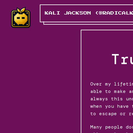
KALI JACKSON (@RADICAL
Tr
Over my lifeti
able to make a
always this un
when you have 
to escape or r
Many people do