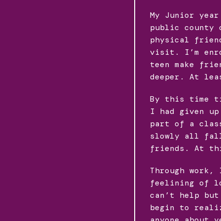
My Junior year
public county 
physical frien
visit. I’m enr
teen make frie
deeper. At lea
By this time t
I had given up
part of a clas
slowly all fal
friends. At th
Through work, 
feelining of l
can’t help but
begin to reali
anyone about y