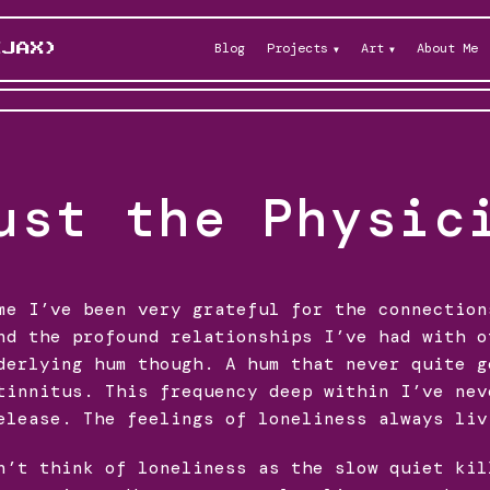
Blog
Projects
Art
About Me
KJAX)
ust the Physic
me I’ve been very grateful for the connection
nd the profound relationships I’ve had with o
derlying hum though. A hum that never quite g
tinnitus. This frequency deep within I’ve nev
elease. The feelings of loneliness always liv
n’t think of loneliness as the slow quiet kil