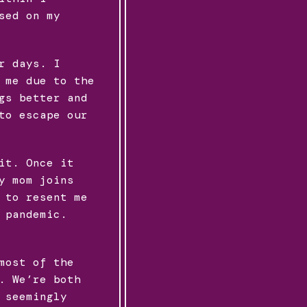
sed on my
r days. I
 me due to the
gs better and
to escape our
it. Once it
y mom joins
 to resent me
 pandemic.
most of the
. We’re both
 seemingly