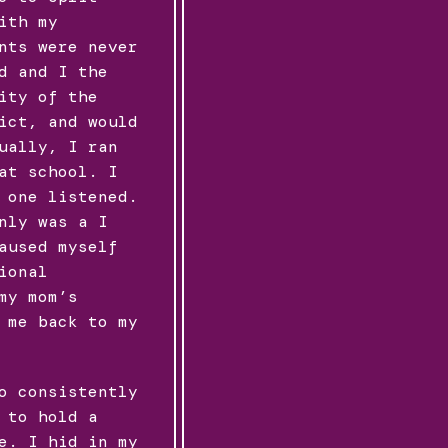
ith my
nts were never
d and I the
ity of the
ict, and would
ually, I ran
at school. I
 one listened.
nly was a I
aused myself
ional
my mom’s
 me back to my
o consistently
 to hold a
e. I hid in my