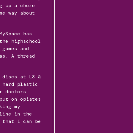
g up a chore
me way about
MySpace has
the highschool
 games and
as. A thread
 discs at L3 &
 hard plastic
r doctors
put on opiates
king my
line in the
 that I can be