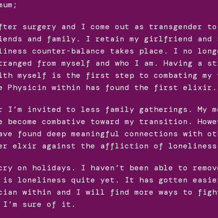
mum;
fter surgery and I come out as transgender to
iends and family. I retain my girlfriend and 
liness counter-balance takes place. I no long
tranged from myself and who I am. Having a st
ith myself is the first step to combating my 
e Physicin within has found the first elixir.
r I’m invited to less family gatherings. My m
e become combative toward my transition. Howe
ave found deep meaningful connections with ot
er elxir against the affliction of loneliness
cry on holidays. I haven’t been able to remov
 is loneliness quite yet. It has gotten easie
cian within and I will find more ways to figh
 I’m sure of it.