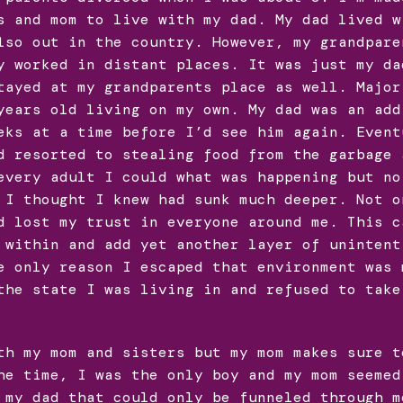
s and mom to live with my dad. My dad lived w
lso out in the country. However, my grandpare
y worked in distant places. It was just my da
tayed at my grandparents place as well. Major
years old living on my own. My dad was an add
eks at a time before I’d see him again. Event
d resorted to stealing food from the garbage 
every adult I could what was happening but no
 I thought I knew had sunk much deeper. Not o
d lost my trust in everyone around me. This c
 within and add yet another layer of unintent
e only reason I escaped that environment was 
the state I was living in and refused to take
th my mom and sisters but my mom makes sure t
he time, I was the only boy and my mom seemed
 my dad that could only be funneled through m