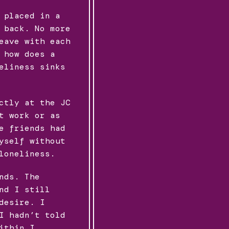
 placed in a
 back. No more
eave with each
 how does a
eliness sinks
ctly at the JC
t work or as
e friends had
yself without
loneliness.
nds. The
nd I still
desire. I
I hadn’t told
ithin I