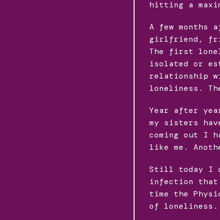
hitting a maxi
A few months a
girlfriend, fr
The first lone
isolated or es
relationship w
loneliness. Th
Year after yea
my sisters hav
coming out I h
like me. Anoth
Still today I 
infection that
time the Physi
of loneliness.