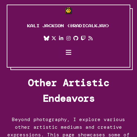
KALI JACKSON (@RADICALKJAX)
Blog
Projects
Art
Other Artistic
About Me
Endeavors
Personal Journey
Beyond photography, I explore various
other artistic mediums and creative
expressions. This page showcases some of