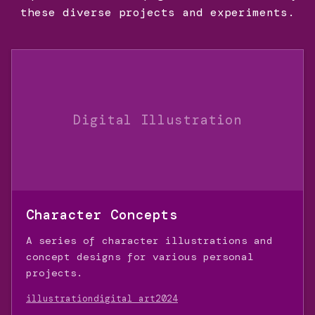
these diverse projects and experiments.
Digital Illustration
Character Concepts
A series of character illustrations and
concept designs for various personal
projects.
illustration
digital art
2024