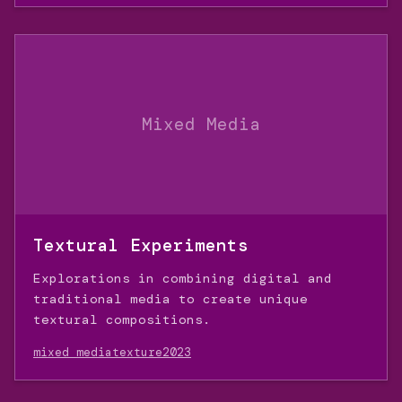
Mixed Media
Textural Experiments
Explorations in combining digital and
traditional media to create unique
textural compositions.
mixed media
texture
2023