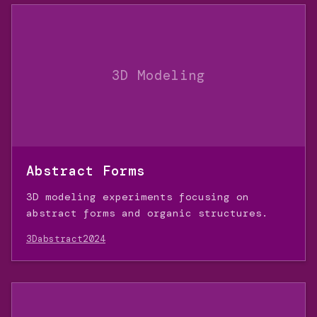
3D Modeling
Abstract Forms
3D modeling experiments focusing on
abstract forms and organic structures.
3D
abstract
2024