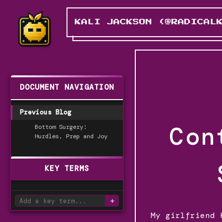
KALI JACKSON (@RADICAL
DOCUMENT NAVIGATION
Previous Blog
Con
Bottom Surgery:
Hurdles, Prep and Joy
KEY TERMS
+
My girlfriend 