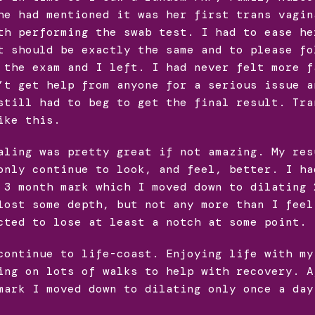
he had mentioned it was her first trans vagin
th performing the swab test. I had to ease he
t should be exactly the same and to please fo
 the exam and I left. I had never felt more f
’t get help from anyone for a serious issue a
still had to beg to get the final result. Tra
ike this.
aling was pretty great if not amazing. My res
only continue to look, and feel, better. I ha
 3 month mark which I moved down to dilating 
lost some depth, but not any more than I feel
cted to lose at least a notch at some point.
continue to life-coast. Enjoying life with my
ing on lots of walks to help with recovery. A
mark I moved down to dilating only once a day