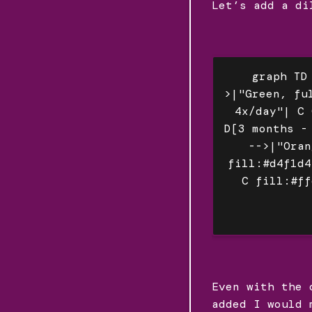
Let’s add a di
graph TD
>|"Green, fu
4x/day"| C 
D[3 months -
-->|"Oran
fill:#d4f1d4
C fill:#ff
Even with the 
added I would 