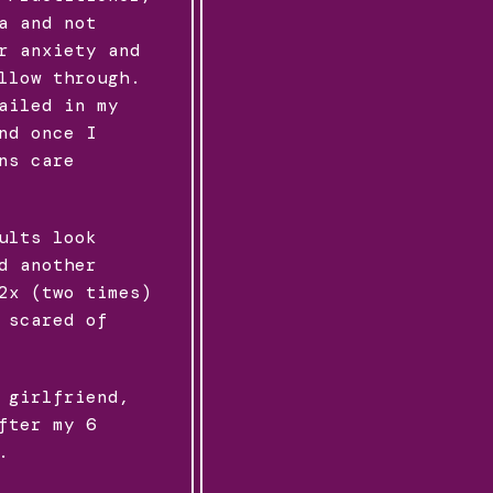
a and not
r anxiety and
llow through.
ailed in my
nd once I
ns care
ults look
d another
2x (two times)
 scared of
 girlfriend,
fter my 6
.