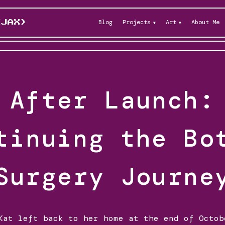
Blog
Projects
Art
About Me
KJAX)
After Launch:
tinuing the Bo
Surgery Journe
Kat left back to her home at the end of Octob