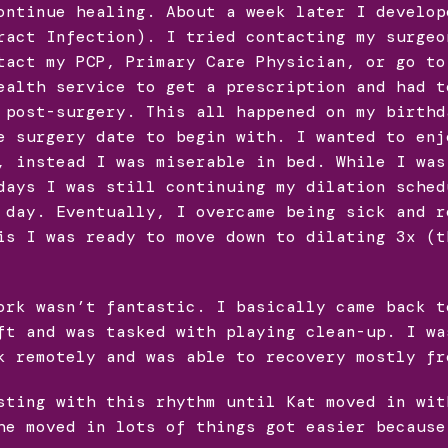
ontinue healing. About a week later I develop
ract Infection). I tried contacting my surgeo
tact my PCP, Primary Care Physician, or go to
ealth service to get a prescription and had t
 post-surgery. This all happened on my birthd
e surgery date to begin with. I wanted to enj
, instead I was miserable in bed. While I was
days I was still continuing my dilation sched
 day. Eventually, I overcame being sick and r
is I was ready to move down to dilating 3x (t
ork wasn’t fantastic. I basically came back t
ft and was tasked with playing clean-up. I wa
k remotely and was able to recovery mostly fr
sting with this rhythm until Kat moved in wit
he moved in lots of things got easier because