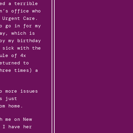
ed a terrible
n’s office who
 Urgent Care.
o go in for my
ay, which is
oy my birthday
 sick with the
ule of 4x
eturned to
hree times) a
o more issues
s just
om home.
h me on New
 I have her