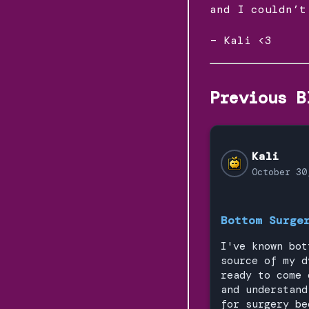
and I couldn’t
– Kali <3
Previous B
Kali
October 30
Bottom Surge
I've known bot
source of my d
ready to come 
and understand
for surgery be