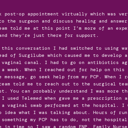
k post-op appointment virtually which was ver
to the surgeon and discuss healing and answer
eam told me at this point I’m more of an expe
and they’re just there for support.
 this conversation I had switched to using wa
ead of Surgilube which caused me to develop a
 vaginal canal. I had to go on antibiotics ag
 a week. When I reached out for help on this 
e message, go seek help from my PCP. When I r
team told me to reach out to the surgical tea
st. You can probably understand I was more th
 I used Telemed when gave me a prescription a
 a vaginal swab performed at the hospital. I 
o idea what I was talking about. Hours of run
 something my PCP has to do, not the hospital
e in time so I saw a random FNP, Family Nurse