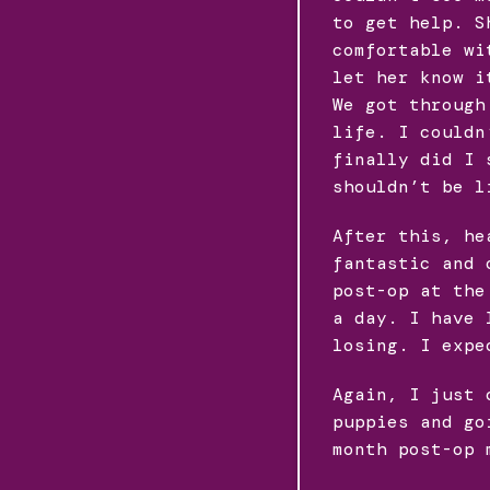
to get help. S
comfortable wi
let her know i
We got through
life. I couldn
finally did I 
shouldn’t be l
After this, he
fantastic and 
post-op at the
a day. I have 
losing. I expe
Again, I just 
puppies and go
month post-op 