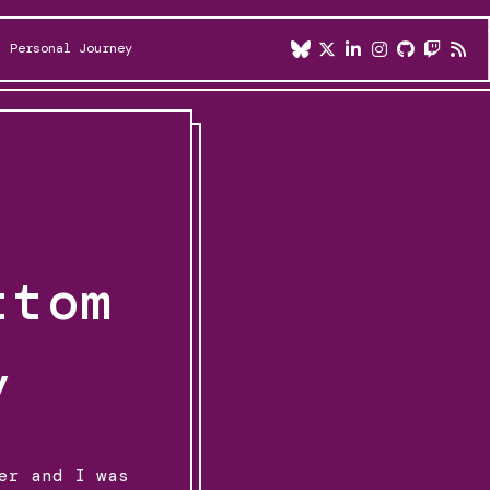
Personal Journey
ttom
y
er and I was