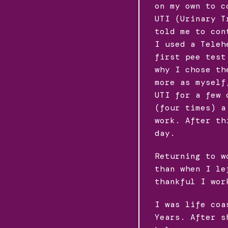
on my own to c
UTI (Urinary T
told me to con
I used a Teleh
first pee test
why I chose th
more as myself
UTI for a few 
(four times) a
work. After th
day.
Returning to w
than when I le
thankful I wor
I was life coa
Years. After s