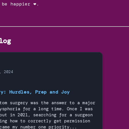
 be happier ❤.
log
, 2024
ry: Hurdles, Prep and Joy
tom surgery was the answer to a major
ysphoria for a long time. Once I was
out in 2021, searching for a surgeon
ing how to correctly get permission
came my number one priority...