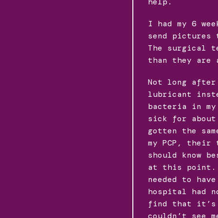
help.
I had my 6 wee
send pictures 
The surgical t
than they are 
Not long after
lubricant inst
bacteria in my
sick for about
gotten the sam
my PCP, their 
should know be
at this point.
needed to have
hospital had n
find that it’s
couldn’t see m