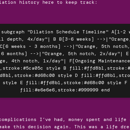
lation history here to keep track:
 subgraph "Dilation Schedule Timeline" A[1-2 
ll depth, 4x/day"| B B[3-6 weeks] -->|"Orange
C[6 weeks - 3 months] -->|"Orange, 5th notch
 6 months] -->|"Orange, 5th notch, 2x/day"| E
ge, 4th notch, 1x/day"| F[Ongoing Maintenanc
,stroke:#5ca05c style B fill:#ffd8b1,stroke:
d8b1,stroke:#d68c00 style D fill:#ffd8b1,str
style E fill:#ffd8b1,stroke:#d68c00 style F
fill:#e6e6e6,stroke:#999999 end
complications I’ve had, money spent and life 
make this decision again. This was a life dre