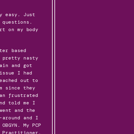
y easy. Just
 questions.
rt on my body
ter based
 pretty nasty
ain and got
issue I had
eached out to
m since they
an frustrated
nd told me I
went and the
-around and I
 OBGYN. My PCP
 Practitioner,