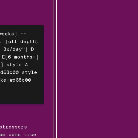
weeks] --
, full depth,
, 3x/day"| D
 E[6 months+]
e] style A
#d68c00 style
oke:#d68c00
stressors
am come true